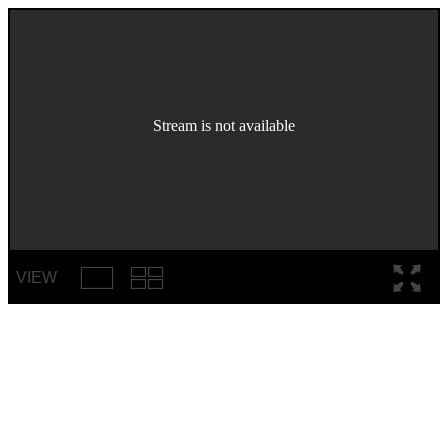
Stream is not available
VIEW